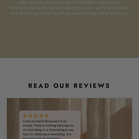
rights advocate, Laura is also keen to help fellow mothers in the
workplace. She has been active in helping those who want to get back into
work after having children, by offering remote working and flexible hours.
READ OUR REVIEWS