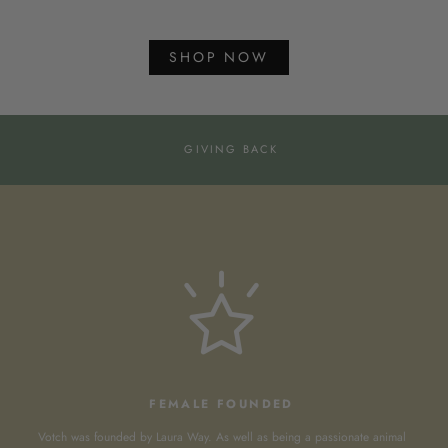
SHOP NOW
GIVING BACK
FEMALE FOUNDED
Votch was founded by Laura Way. As well as being a passionate animal