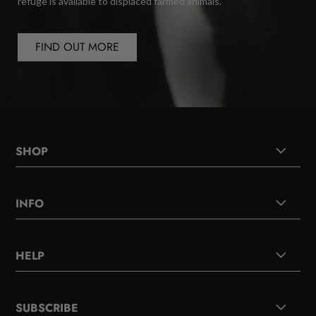
refuge is available to displaced farmed animals.
FIND OUT MORE
SHOP
INFO
HELP
SUBSCRIBE