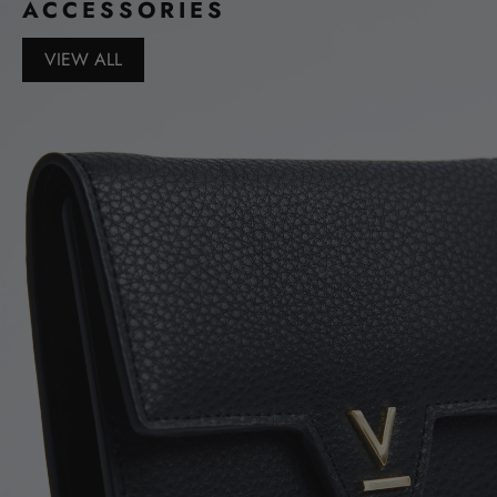
ACCESSORIES
VIEW ALL