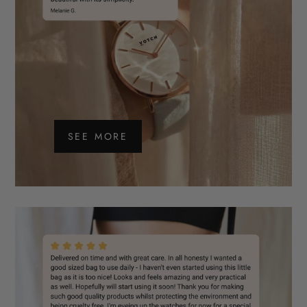
SEE MORE