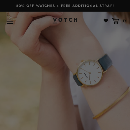
20% OFF WATCHES + FREE ADDITIONAL STRAP!
0
Bags & Accessories
Watches
Straps
Gift Sets
About
Giving Back
Become a Stockist
Login or create an account