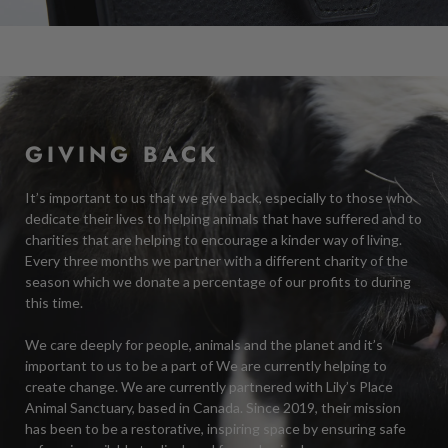
GIVING BACK
It’s important to us that we give back, especially to those who
dedicate their lives to helping animals that have suffered and to
charities that are helping to encourage a kinder way of living.
Every three months we partner with a different charity of the
season which we donate a percentage of our profits to during
this time.
We care deeply for people, animals and the planet and it’s
important to us to be a part of We are currently helping to
create change. We are currently partnered with Lily’s Place
Animal Sanctuary, based in Canada. Since 2019, their mission
has been to be a restorative, inspiring space by ensuring safe