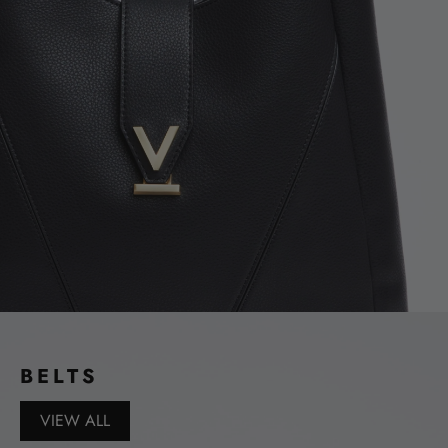
BELTS
VIEW ALL