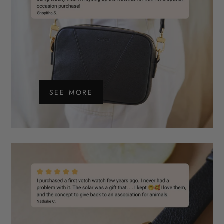
SEE MORE