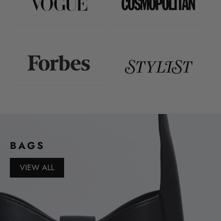
BAGS
VIEW ALL