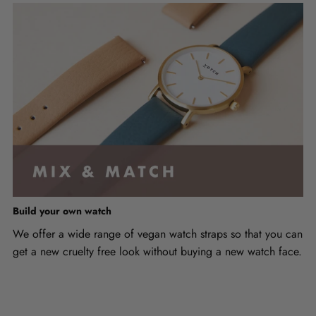
Build your own watch
We offer a wide range of vegan watch straps so that you can
get a new cruelty free look without buying a new watch face.