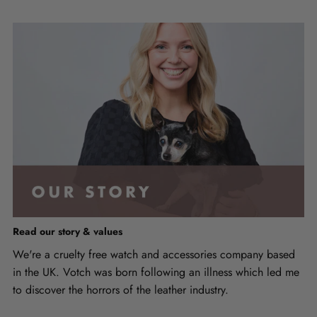
Read our story & values
We're a cruelty free watch and accessories company based
in the UK. Votch was born following an illness which led me
to discover the horrors of the leather industry.