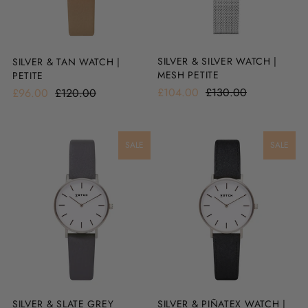
SILVER & SILVER WATCH |
SILVER & TAN WATCH |
MESH PETITE
PETITE
£104.00
£130.00
£96.00
£120.00
SALE
SALE
SILVER & SLATE GREY
SILVER & PIÑATEX WATCH |