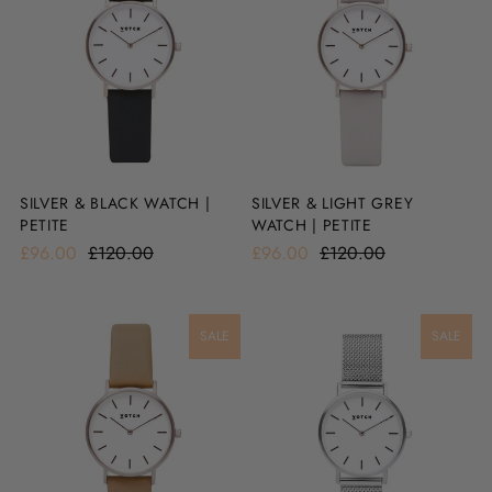
SILVER & BLACK WATCH |
SILVER & LIGHT GREY
PETITE
WATCH | PETITE
£96.00
£120.00
£96.00
£120.00
SALE
SALE