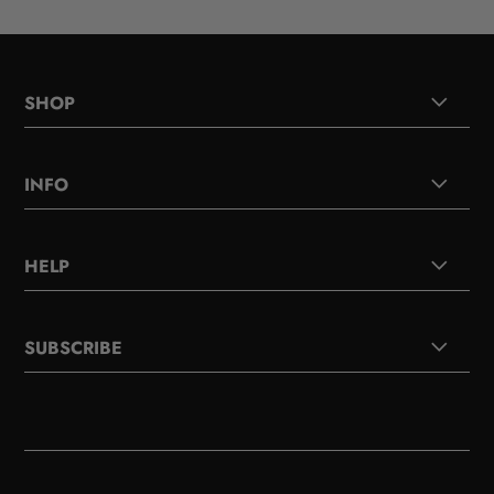
SHOP
INFO
HELP
SUBSCRIBE