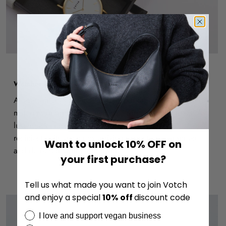
Watches Ready to Gift
All our watches are thoughtfully packaged in recyclable
materials designed to minimise environmental impact. A
luxurious unboxing experience awaits you or your
recipient, with each box arriving ready to be wrapped
Want to unlock 10% OFF on
and delivered swiftly worldwide.
your first purchase?
Tell us what made you want to join Votch
and enjoy a special
10%
off
discount code
I love and support vegan business