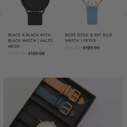
BLACK & BLACK WITH
SI
ROSE GOLD & SKY BLUE
BLACK WATCH | AALTO
A
WATCH | PETITE
MESH
£1
£96.00
£120.00
£108.00
£135.00