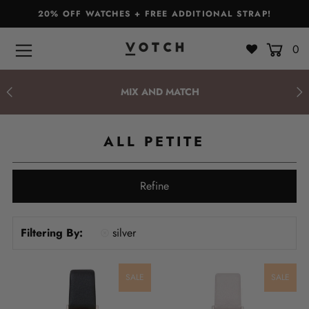
20% OFF WATCHES + FREE ADDITIONAL STRAP!
0
Bags & Accessories
Watches
MIX AND MATCH
Straps
ALL PETITE
Gift Sets
About
Refine
Giving Back
Filtering By:
silver
Become a Stockist
Login or create an account
SALE
SALE