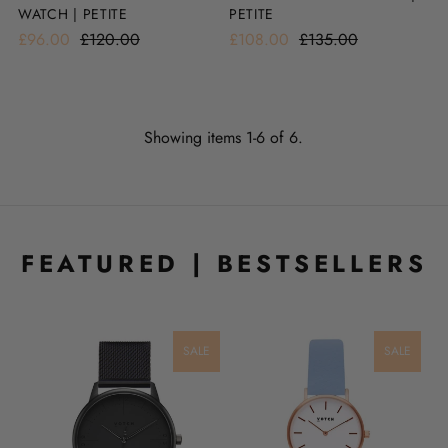
WATCH | PETITE
PETITE
£96.00
£120.00
£108.00
£135.00
Showing items 1-6 of 6.
FEATURED | BESTSELLERS
LE
SALE
SALE