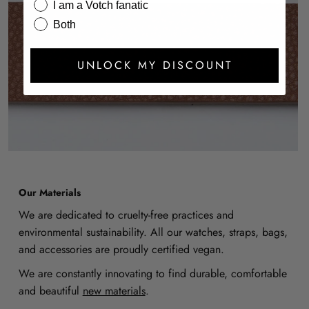
I am a Votch fanatic
Both
UNLOCK MY DISCOUNT
Our Materials
We are dedicated to cruelty-free practices and
environmental sustainability. All our watches, straps, bags,
and accessories are proudly certified vegan.
We are constantly innovating to find durable, comfortable
and beautiful
new materials
.