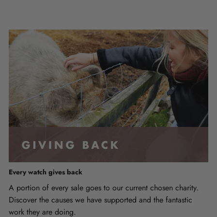
Every watch gives back
A portion of every sale goes to our current chosen charity.
Discover the causes we have supported and the fantastic
work they are doing.