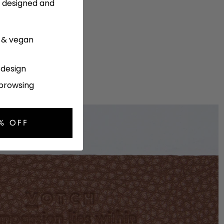
y designed and
e & vegan
l design
 browsing
% OFF