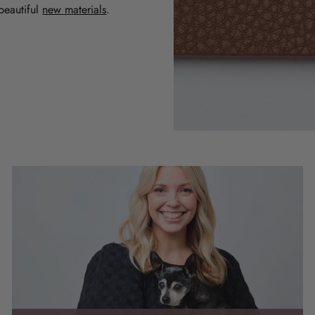
beautiful
new materials
.