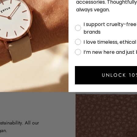
accessories. Thoughtfull
always vegan.
I support cruelty-fre
brands
I love timeless, ethica
I’m new here and just
UNLOCK 10
tainability. All our
gan.