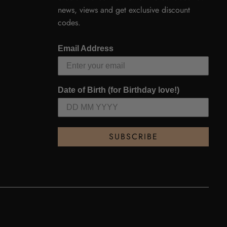
news, views and get exclusive discount
codes.
Email Address
Date of Birth (for Birthday love!)
SUBSCRIBE