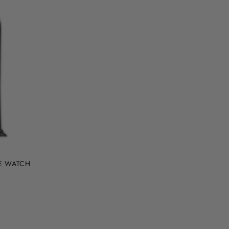
LE WATCH