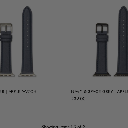
ER | APPLE WATCH
NAVY & SPACE GREY | APP
£39.00
Showing items 1-3 of 3.