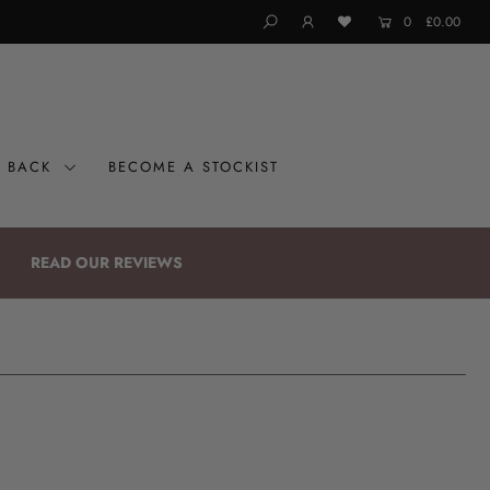
0
£0.00
G BACK
BECOME A STOCKIST
READ OUR REVIEWS