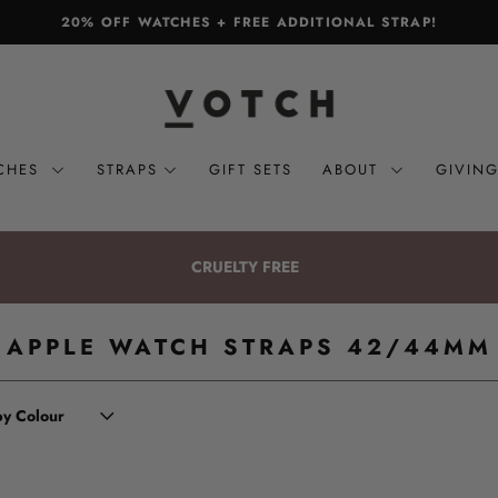
20% OFF WATCHES + FREE ADDITIONAL STRAP!
CHES
STRAPS
GIFT SETS
ABOUT
GIVIN
CRUELTY FREE
APPLE WATCH STRAPS 42/44MM
 by Colour