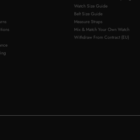
Watch Size Guide
Belt Size Guide
urns
Measure Straps
tions
Mix & Match Your Own Watch
Withdraw From Contract (EU)
ance
ing