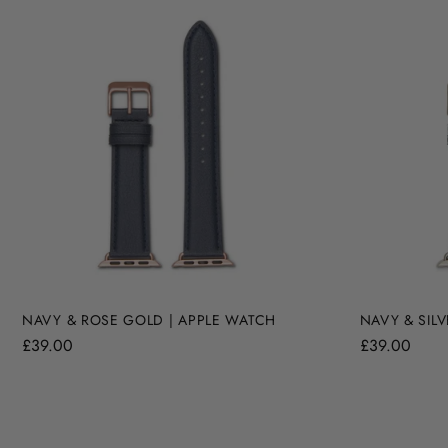
NAVY & ROSE GOLD | APPLE WATCH
NAVY & SILV
£39.00
£39.00