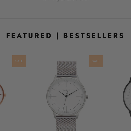
FEATURED | BESTSELLERS
SALE
SALE