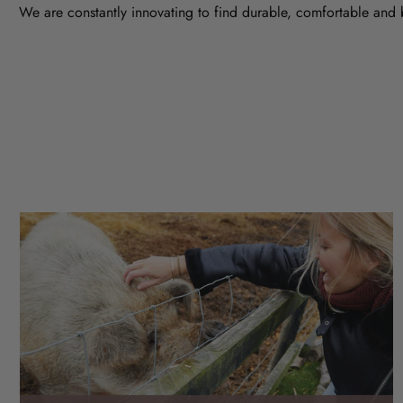
We are constantly innovating to find durable, comfortable and 