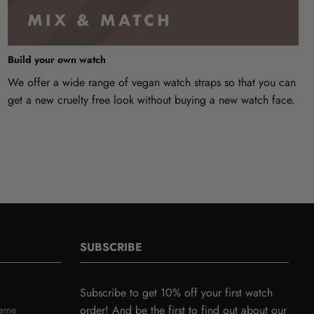
Build your own watch
We offer a wide range of vegan watch straps so that you can
get a new cruelty free look without buying a new watch face.
SUBSCRIBE
Subscribe to get 10% off your first watch
order! And be the first to find out about our
heme