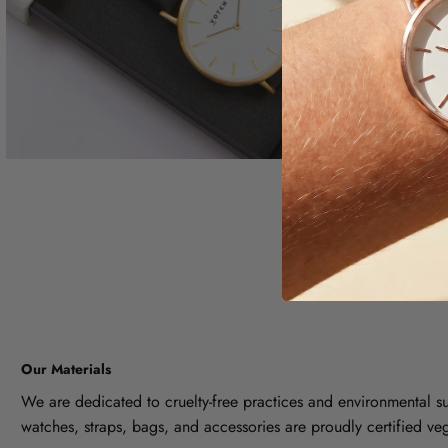
Our Materials
We are dedicated to cruelty-free practices and environmental sus
watches, straps, bags, and accessories are proudly certified ve