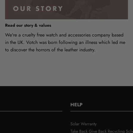
Read our story & values
We're a cruelty free watch and accessories company based
in the UK. Votch was born following an illness which led me
to discover the horrors of the leather industry.
HELP
Solar Warranty
Take Back Give Back Recycling Sc