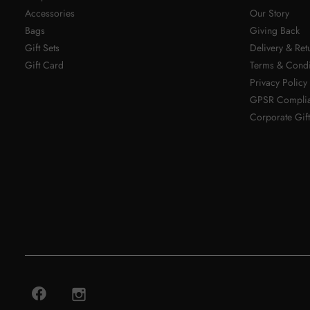
Accessories
Our Story
Bags
Giving Back
Gift Sets
Delivery & Ret
Gift Card
Terms & Condi
Privacy Policy
GPSR Compli
Corporate Gift