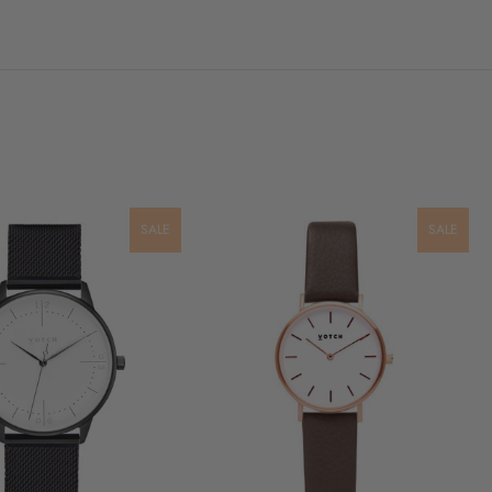
SALE
SALE