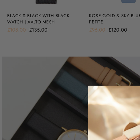
BLACK & BLACK WITH BLACK
ROSE GOLD & SKY BLU
WATCH | AALTO MESH
PETITE
£108.00
£135.00
£96.00
£120.00