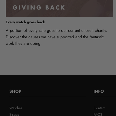
Every watch gives back
A portion of every sale goes to our current chosen charity.
Discover the causes we have supported and the fantastic
work they are doing.
SHOP
INFO
Watches
Contact
Straps
FAQS