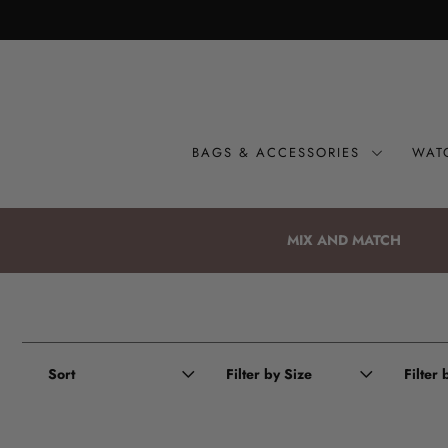
Bags & Accessories
Watches
BAGS & ACCESSORIES
WAT
Straps
Gift Sets
MIX AND MATCH
About
Giving Back
Become a Stockist
Sort
Filter by Size
Filter
Login or create an account