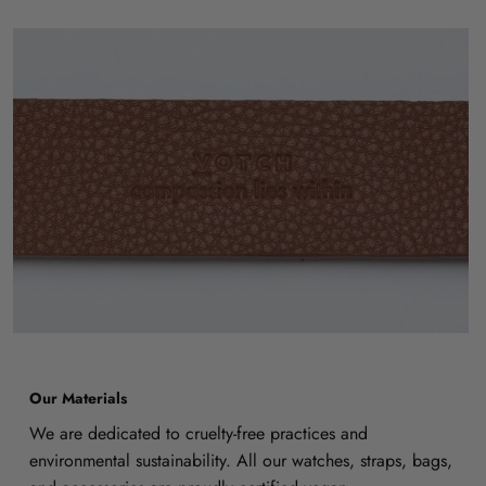
Our Materials
We are dedicated to cruelty-free practices and
environmental sustainability. All our watches, straps, bags,