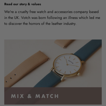
Read our story & values
We're a cruelty free watch and accessories company based
in the UK. Votch was born following an illness which led me
to discover the horrors of the leather industry.