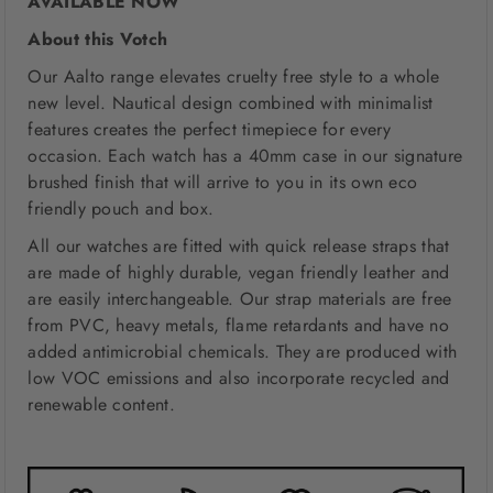
AVAILABLE NOW
About this Votch
Our Aalto range elevates cruelty free style to a whole
new level. Nautical design combined with minimalist
features creates the perfect timepiece for every
occasion. Each watch has a 40mm case in our signature
brushed finish that will arrive to you in its own eco
friendly pouch and box.
All our watches are fitted with quick release straps that
are made of highly durable, vegan friendly leather and
are easily interchangeable. Our strap materials are free
from PVC, heavy metals, flame retardants and have no
added antimicrobial chemicals. They are produced with
low VOC emissions and also incorporate recycled and
renewable content.