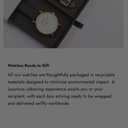
Watches Ready to Gift
All our watches are thoughtfully packaged in recyclable
materials designed to minimise environmental impact. A
luxurious unboxing experience awaits you or your
recipient, with each box arriving ready to be wrapped
and delivered swiftly worldwide.