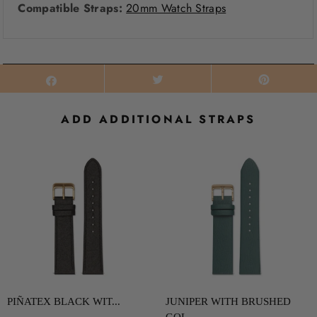
Compatible Straps:
20mm Watch Straps
ADD ADDITIONAL STRAPS
PIÑATEX BLACK WIT...
JUNIPER WITH BRUSHED
GOL...