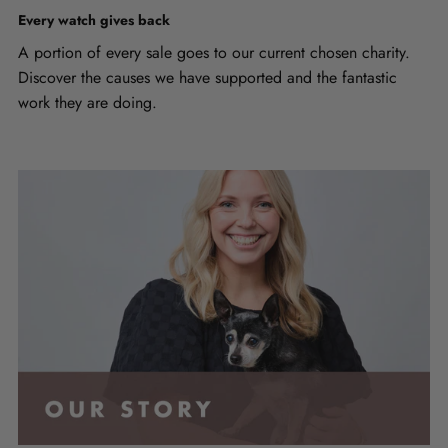
Every watch gives back
A portion of every sale goes to our current chosen charity.
Discover the causes we have supported and the fantastic
work they are doing.