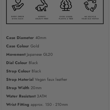
Case Diameter
40mm
Case Colour
Gold
Movement
Japanese GL20
Dial Colour
Black
Strap Colour
Black
Strap Material
Vegan faux leather
Strap Width
20mm
Water Resistant
3ATM
Wrist Fitting
approx. 150 - 210mm