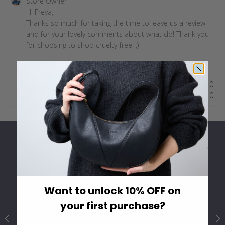
Comments
Store Owner
by
Hi Freya,

Store
Thanks so much for taking the time to leave us a review 
Owner
and for your lovely comments about what do! Thank you 
on
for choosing to shop cruelty-free! :)
Review
by
Store
Was this review helpful?
0
Owner
0
on
Sun
Feb
18
2024
Want to unlock 10% OFF on
your first purchase?
GIVING BACK