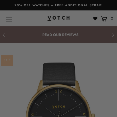
20% OFF WATCHES + FREE ADDITIONAL STRAP!
0
Bags & Accessories
Watches
READ OUR REVIEWS
Straps
Gift Sets
SALE
About
Giving Back
Become a Stockist
Login or create an account