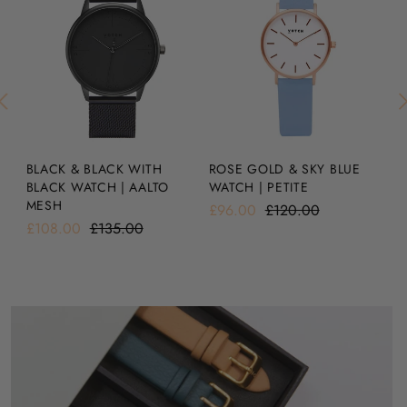
BLACK & BLACK WITH
SI
ROSE GOLD & SKY BLUE
BLACK WATCH | AALTO
A
WATCH | PETITE
MESH
£1
£96.00
£120.00
£108.00
£135.00