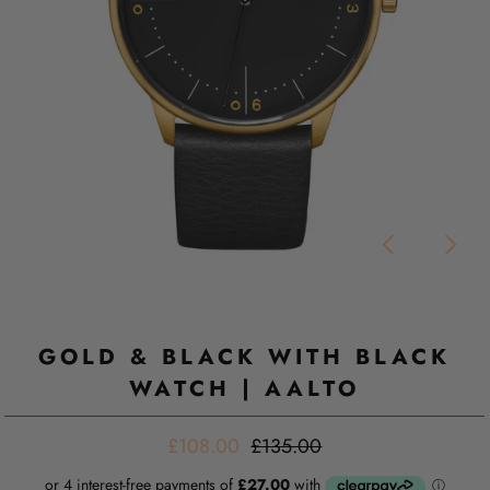
GOLD & BLACK WITH BLACK
WATCH | AALTO
£108.00
£135.00