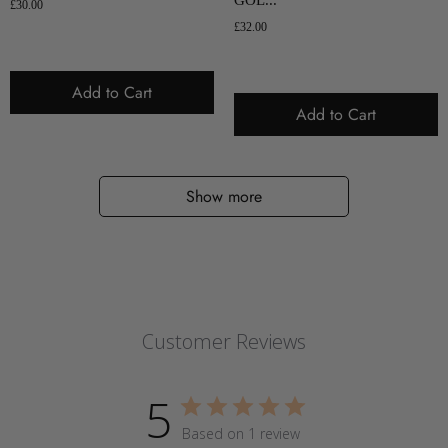
£30.00
£32.00
Add to Cart
Add to Cart
Show more
Customer Reviews
5
Based on 1 review