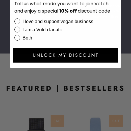
Tell us what made you want to join Votch
Our giving back program has now provided support to many charities
and enjoy a special
10%
off
discount code
across the world. For every Votch product purchased we donate 10%
of the profits to our charity of the season, which changes every three
I love and support vegan business
months.
I am a Votch fanatic
Both
UNLOCK MY DISCOUNT
FEATURED | BESTSELLERS
LE
SALE
SALE