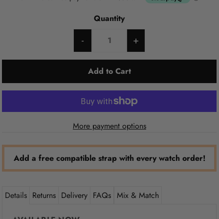
Quantity
-
+
More payment options
Add a free compatible strap with every watch order!
Details
Returns
Delivery
FAQs
Mix & Match