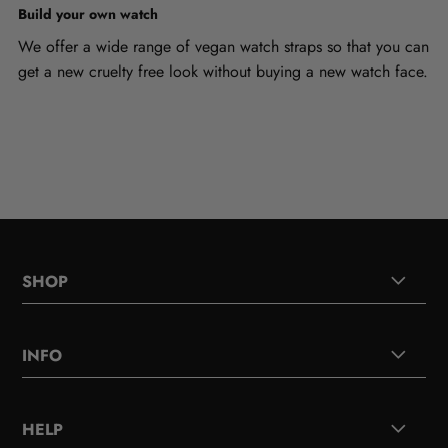
Build your own watch
We offer a wide range of vegan watch straps so that you can
get a new cruelty free look without buying a new watch face.
SHOP
INFO
HELP