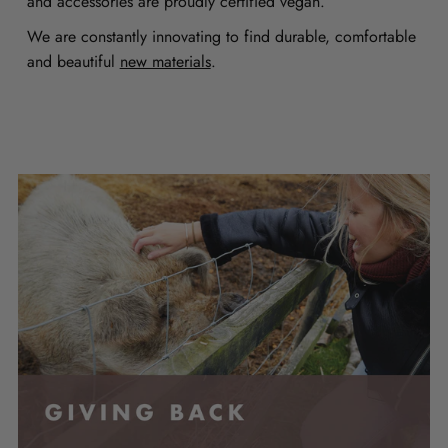
and accessories are proudly certified vegan.
We are constantly innovating to find durable, comfortable
and beautiful
new materials
.