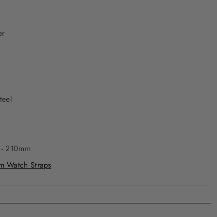
er
0
teel
 - 210mm
 Watch Straps