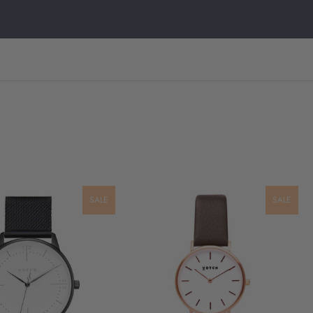
SALE
SALE