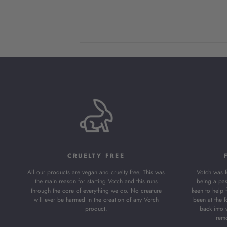
on
Review
by
Store
Owner
on
Fri
May
03
2024
CRUELTY FREE
All our products are vegan and cruelty free. This was
Votch was 
the main reason for starting Votch and this runs
being a pas
through the core of everything we do. No creature
keen to help 
will ever be harmed in the creation of any Votch
been at the f
product.
back into 
remo