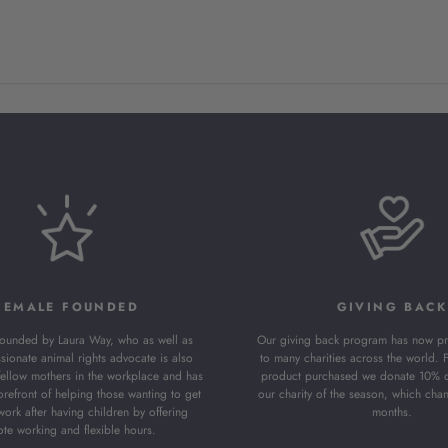
FEMALE FOUNDED
GIVING BACK
founded by Laura Way, who as well as
Our giving back program has now pr
sionate animal rights advocate is also
to many charities across the world. 
fellow mothers in the workplace and has
product purchased we donate 10% of 
orefront of helping those wanting to get
our charity of the season, which cha
work after having children by offering
months.
te working and flexible hours.