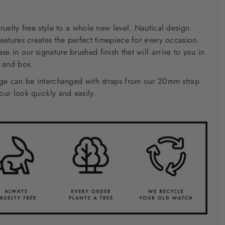
ruelty free style to a whole new level. Nautical design
eatures creates the perfect timepiece for every occasion.
 in our signature brushed finish that will arrive to you in
h and box.
nge can be interchanged with straps from our 20mm strap
ur look quickly and easily.