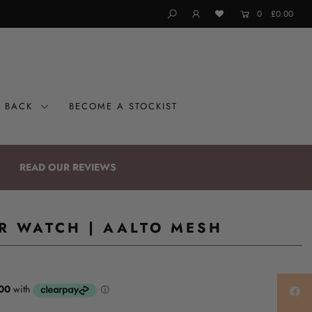
0
£0.00
G BACK
BECOME A STOCKIST
READ OUR REVIEWS
ER WATCH | AALTO MESH