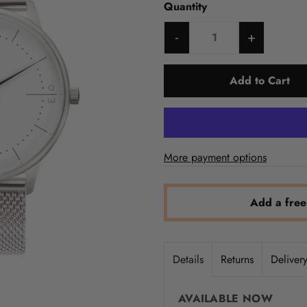
Quantity
-
+
More payment options
Add a free
Details
Returns
Deliver
AVAILABLE NOW