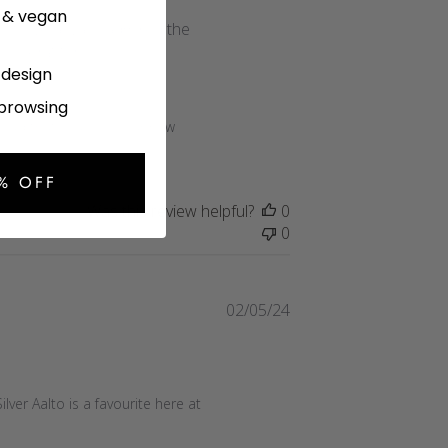
date
e & vegan
ist. I've always admired the
 looking for.
l design
 browsing
read that you love your new 
% OFF
Was this review helpful?
0
0
Published
02/05/24
date
lver Aalto is a favourite here at 