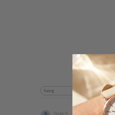
With media
Rating
All ratings
Diogo E.