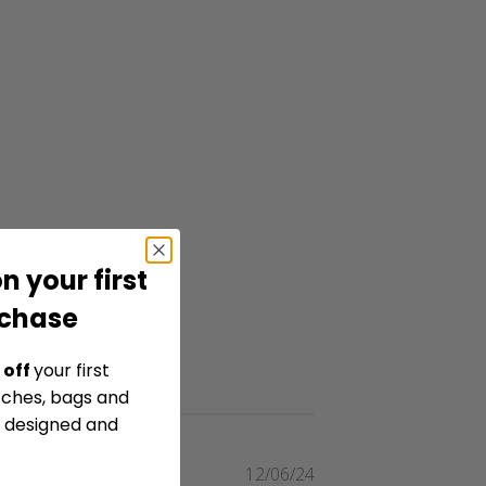
n your first
rchase
 off
your first
tches, bags and
y designed and
Published
12/06/24