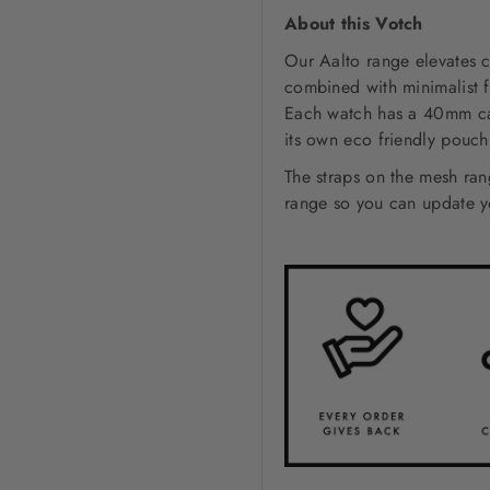
About this Votch
Our Aalto range elevates c
combined with minimalist f
Each watch has a 40mm case
its own eco friendly pouc
The straps on the mesh ra
range so you can update yo