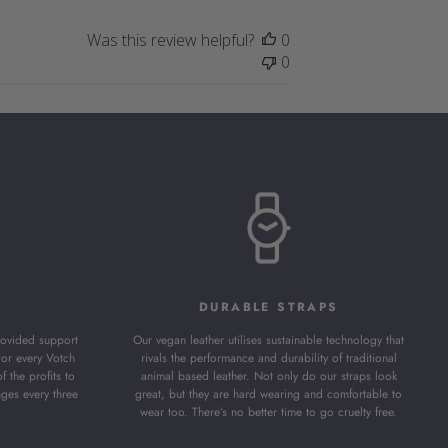
Was this review helpful?
0
0
DURABLE STRAPS
ovided support
Our vegan leather utilises sustainable technology that
For every Votch
rivals the performance and durability of traditional
the profits to
animal based leather. Not only do our straps look
nges every three
great, but they are hard wearing and comfortable to
wear too. There’s no better time to go cruelty free.