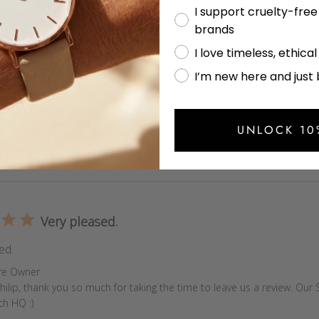
I support cruelty-fre
Votch and how good it looks, while keeping fuss-free and minimal
brands
yle of stainless steel wristwatches and this is exactly what I was
I love timeless, ethica
s
re Owner
om,

I’m new here and just
nks so much for taking the time to leave us a review. I'm so happy to 
to Votch Watch :)
UNLOCK 10
Very pleased.
ed.
s
re Owner
hilip, thank you so much for taking the time to leave us a review. Our Si
ch HQ :)