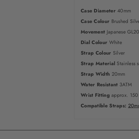
Case Diameter
40mm
Case Colour
Brushed Silv
Movement
Japanese GL2
Dial Colour
White
Strap Colour
Silver
Strap Material
Stainless s
Strap Width
20mm
Water Resistant
3ATM
Wrist Fitting
approx. 150
Compatible Straps:
20mm