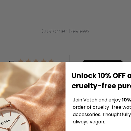
Customer Reviews
5
Write A Review
Based on 2 reviews
Unlock 10% OFF o
cruelty-free pu
Join Votch and enjoy
10%
order of cruelty-free wa
accessories. Thoughtfull
always vegan.
Love It