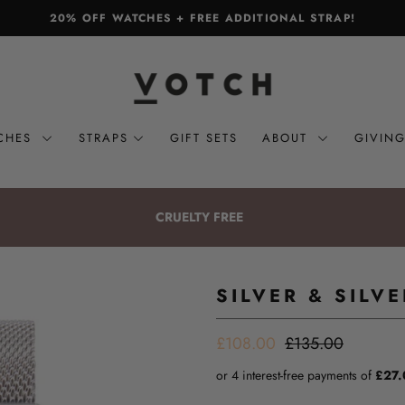
20% OFF WATCHES + FREE ADDITIONAL STRAP!
CHES
STRAPS
GIFT SETS
ABOUT
GIVIN
CRUELTY FREE
SILVER & SILV
£108.00
£135.00