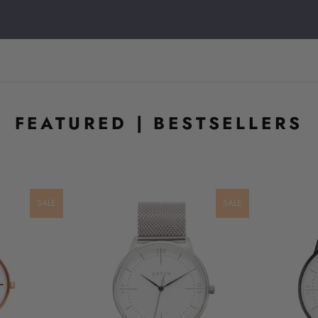
FEATURED | BESTSELLERS
SALE
SALE