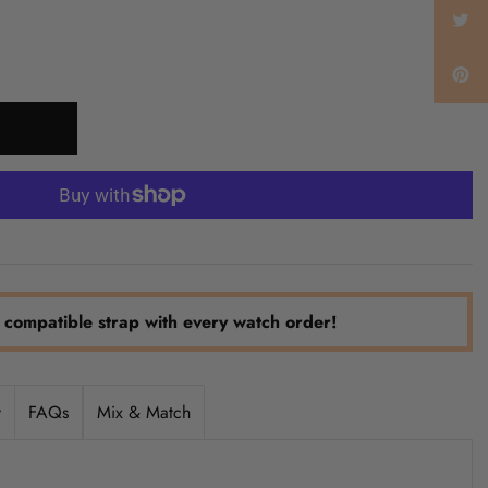
 compatible strap with every watch order!
y
FAQs
Mix & Match